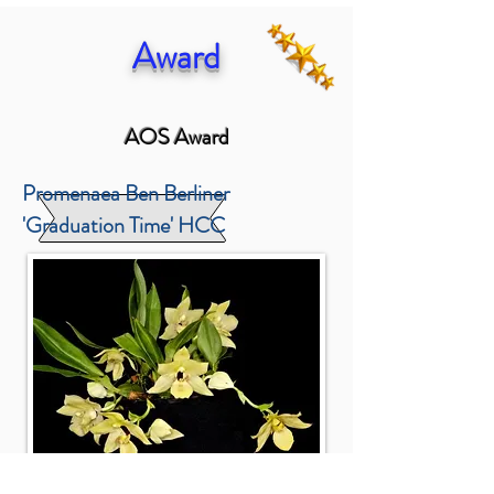
Award
AOS Award
Promenaea Ben Berliner
'Graduation Time' HCC