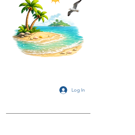
Log In