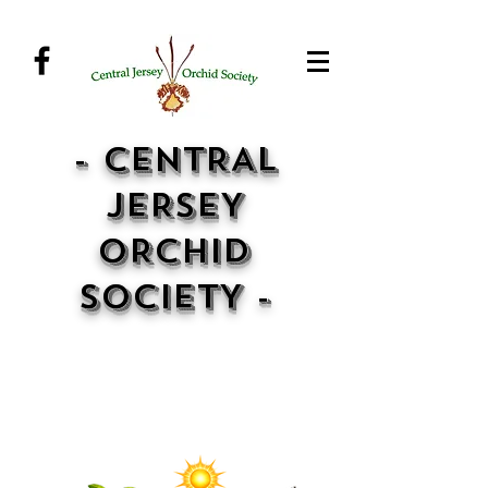
- CENTRAL
JERSEY
ORCHID
SOCIETY -