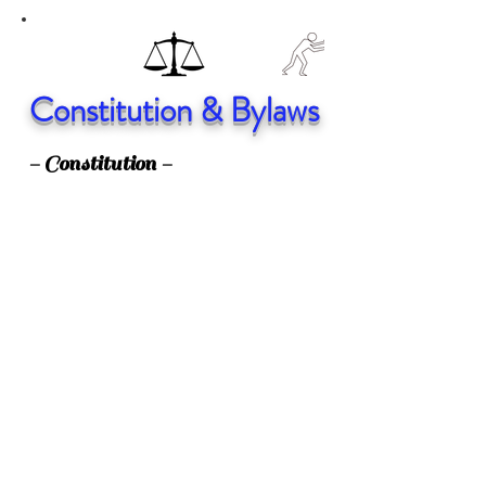
Constitution & Bylaws
- Constitution -