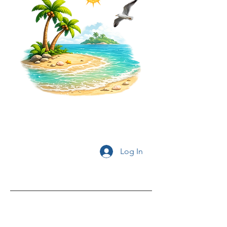
Log In