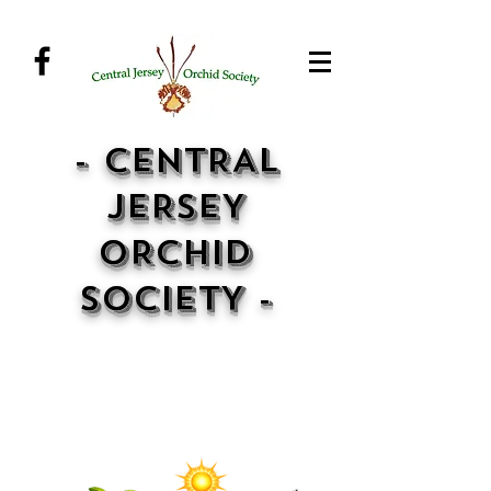
- CENTRAL
JERSEY
ORCHID
SOCIETY -