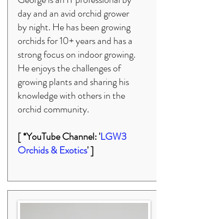
day and an avid orchid grower
by night. He has been growing
orchids for 10+ years and has a
strong focus on indoor growing.
He enjoys the challenges of
growing plants and sharing his
knowledge with others in the
orchid community.
[ *YouTube Channel: '
LGW3
Orchids & Exotics
' ]