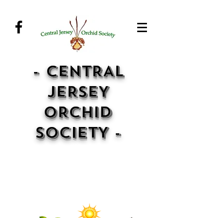
- CENTRAL
JERSEY
ORCHID
SOCIETY -