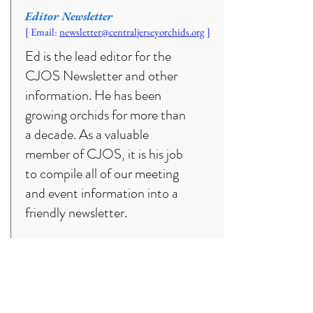
Editor Newsletter
[ Email:
newsletter
@centraljerseyorchids.org
]
Ed is the lead editor for the
CJOS Newsletter and other
information. He has been
growing orchids for more than
a decade. As a valuable
member of CJOS, it is his job
to compile all of our meeting
and event information into a
friendly newsletter.