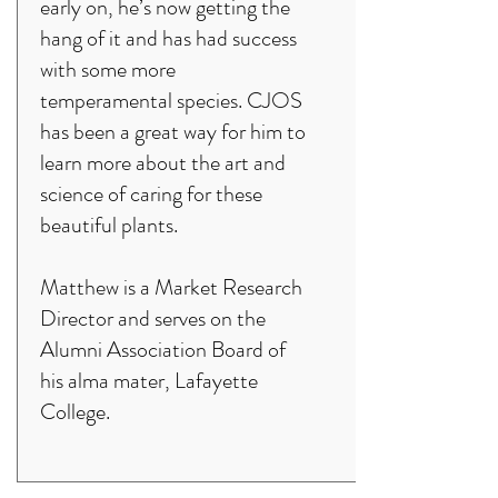
early on, he’s now getting the
hang of it and has had success
with some more
temperamental species. CJOS
has been a great way for him to
learn more about the art and
science of caring for these
beautiful plants.
Matthew is a Market Research
Director and serves on the
Alumni Association Board of
his alma mater, Lafayette
College.