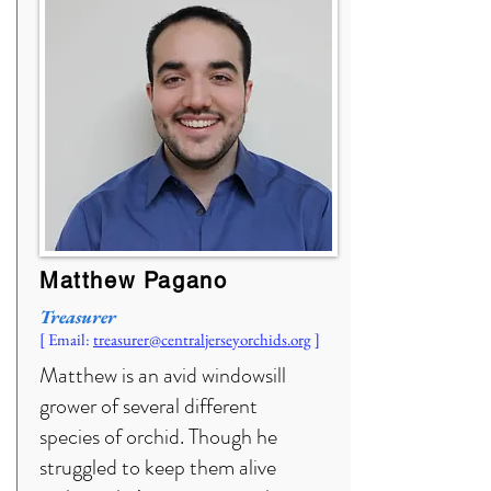
Matthew Pagano
Treasurer
[ Email:
treasurer
@centraljerseyorchids.org
]
Matthew is an avid windowsill
grower of several different
species of orchid. Though he
struggled to keep them alive