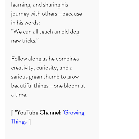
learning, and sharing his
journey with others—because
in his words:
“We can all teach an old dog
new tricks.”
Follow along as he combines
creativity, curiosity, and a
serious green thumb to grow
beautiful things—one bloom at
a time.
[ *YouTube Channel: '
Growing
Things
' ]