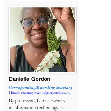
Danielle Gordon
Corresponding/Recording Secretary
]
[ Email:
secretary@centraljerseyorchids.org
By profession, Danielle works
in information technology at a