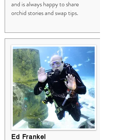
and is always happy to share
orchid stories and swap tips.
Ed Frankel