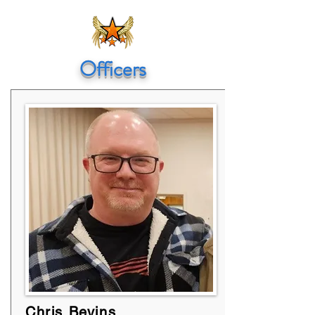
Officers
Chris Bevins