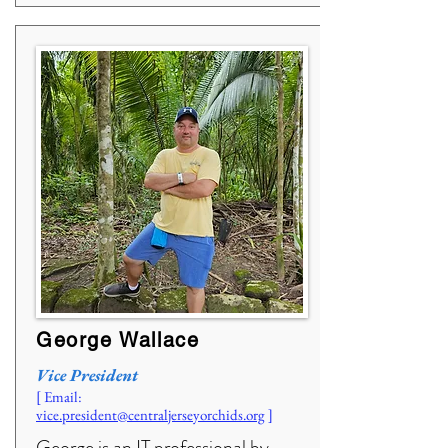
George Wallace
Vice President
[ Email:
vice.president@centraljerseyorchids.org
]
George is an IT professional by