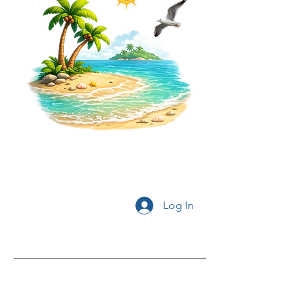
Log In