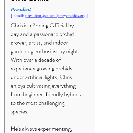
President
[ Email:
president@centraljerseyorchids.org
]
Chris is a Zoning Official by
day and a passionate orchid
grower, artist, and indoor
gardening enthusiast by night.
With over a decade of
experience growing orchids
under artificial lights, Chris
enjoys cultivating everything
from beginner-friendly hybrids
to the most challenging
species.
He's always experimenting,