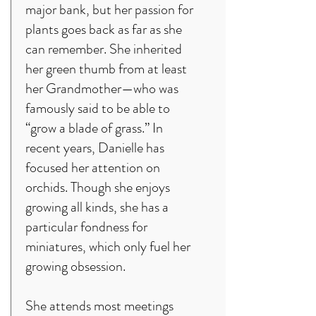
major bank, but her passion for
plants goes back as far as she
can remember. She inherited
her green thumb from at least
her Grandmother—who was
famously said to be able to
“grow a blade of grass.” In
recent years, Danielle has
focused her attention on
orchids. Though she enjoys
growing all kinds, she has a
particular fondness for
miniatures, which only fuel her
growing obsession.
She attends most meetings