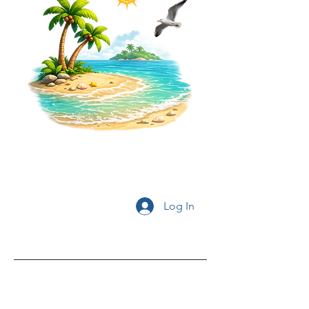
Log In