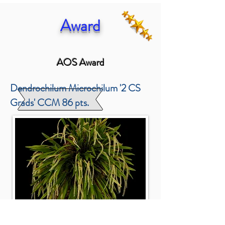
Award
AOS Award
Dendrochilum Microchilum '2 CS
Grads' CCM 86 pts.