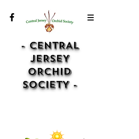
- CENTRAL
JERSEY
ORCHID
SOCIETY -