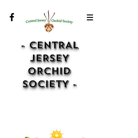
- CENTRAL
JERSEY
ORCHID
SOCIETY -