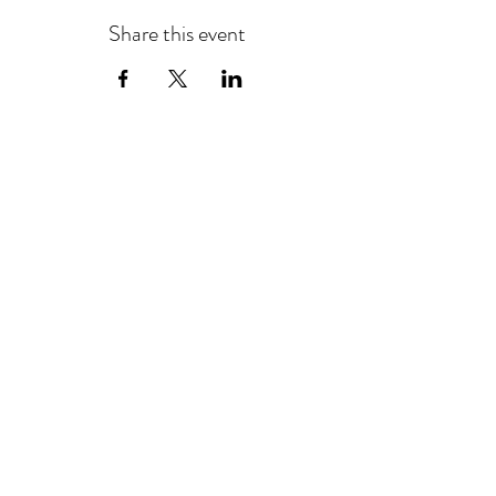
Share this event