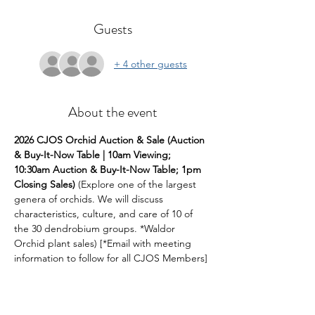
Guests
+ 4 other guests
About the event
2026 CJOS Orchid Auction & Sale (Auction 
& Buy-It-Now Table | 10am Viewing; 
10:30am Auction & Buy-It-Now Table; 1pm 
Closing Sales)
 (Explore one of the largest  
genera of orchids. We will discuss 
characteristics, culture, and care of 10 of 
the 30 dendrobium groups. *Waldor 
Orchid plant sales) [*Email with meeting 
information to follow for all CJOS Members]