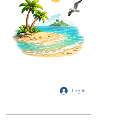
Log In