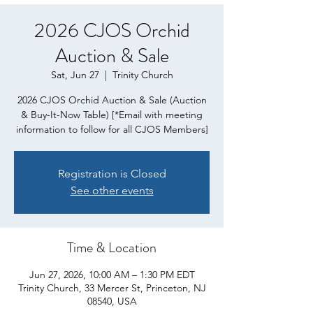
2026 CJOS Orchid
Auction & Sale
Sat, Jun 27
  |  
Trinity Church
2026 CJOS Orchid Auction & Sale (Auction
& Buy-It-Now Table) [*Email with meeting
information to follow for all CJOS Members]
Registration is Closed
See other events
Time & Location
Jun 27, 2026, 10:00 AM – 1:30 PM EDT
Trinity Church, 33 Mercer St, Princeton, NJ
08540, USA