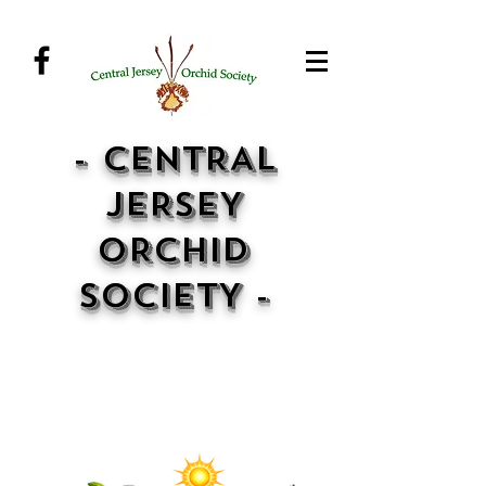
- CENTRAL
JERSEY
ORCHID
SOCIETY -