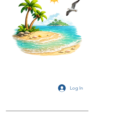
Log In