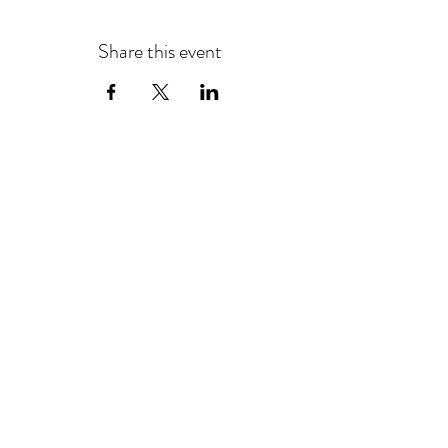
Share this event