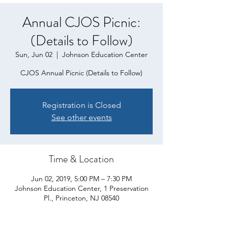
Annual CJOS Picnic:
(Details to Follow)
Sun, Jun 02
  |  
Johnson Education Center
CJOS Annual Picnic (Details to Follow)
Registration is Closed
See other events
Time & Location
Jun 02, 2019, 5:00 PM – 7:30 PM
Johnson Education Center, 1 Preservation
Pl., Princeton, NJ 08540