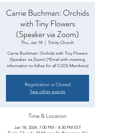
Carrie Buchman: Orchids
with Tiny Flowers
(Speaker via Zoom)
Thu, Jan 18
  |  
Trinity Church
Carrie Buchman: Orchids with Tiny Flowers
(Speaker via Zoom) [*Email with meeting
information to follow for all CJOS Members]
Registration is Closed
See other events
Time & Location
Jan 18, 2024, 7:00 PM – 8:30 PM EST