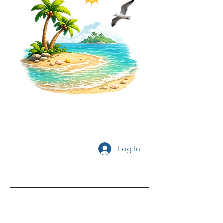
Log In