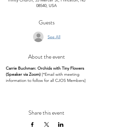
Trinity Church, 33 Mercer St, Princeton, NJ
08540, USA
Guests
See All
About the event
Carrie Buchman: Orchids with Tiny Flowers 
(Speaker via Zoom)
 [*Email with meeting 
information to follow for all CJOS Members]
Share this event