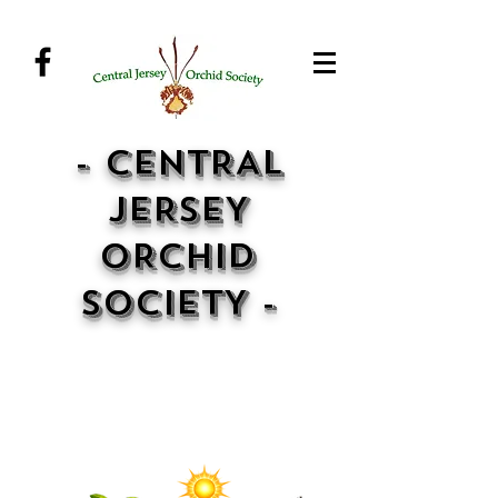
- CENTRAL
JERSEY
ORCHID
SOCIETY -