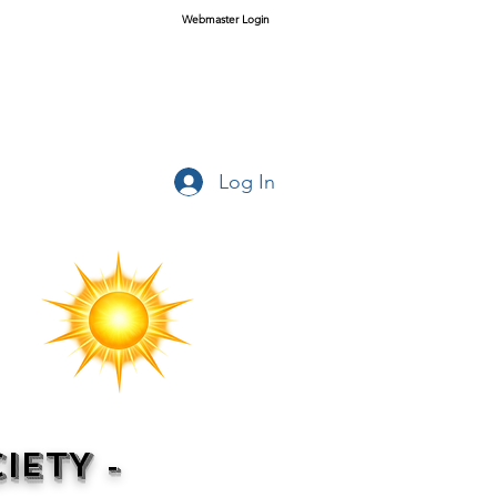
Webmaster Login
Log In
IETY -