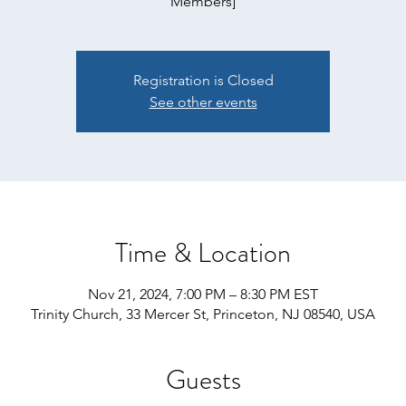
Members]
Registration is Closed
See other events
Time & Location
Nov 21, 2024, 7:00 PM – 8:30 PM EST
Trinity Church, 33 Mercer St, Princeton, NJ 08540, USA
Guests