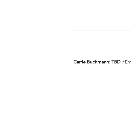
Carrie Buchmann: TBD
 [*Em