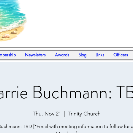
bership
Newsletters
Awards
Blog
Links
Officers
arrie Buchmann: T
Thu, Nov 21
  |  
Trinity Church
Buchmann: TBD [*Email with meeting information to follow for 