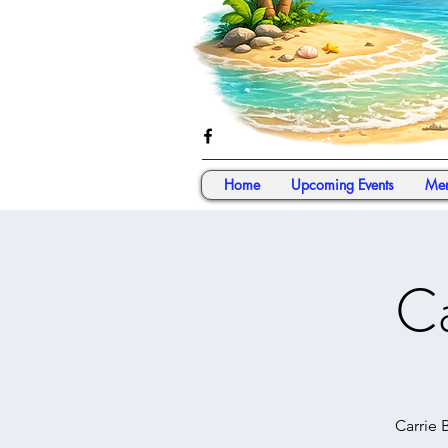
Home
Upcoming Events
Mem
C
Carrie 