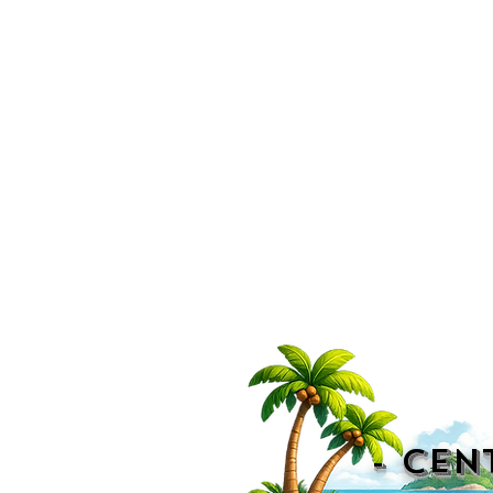
- CEN