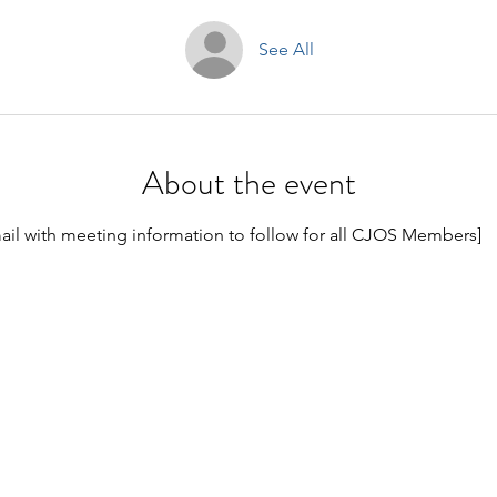
See All
About the event
ail with meeting information to follow for all CJOS Members]