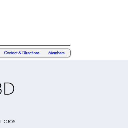
Contact & Directions
Members
BD
all CJOS