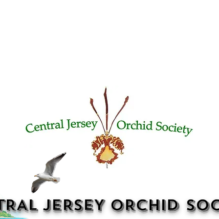
TRAL JERSEY ORCHID SOC