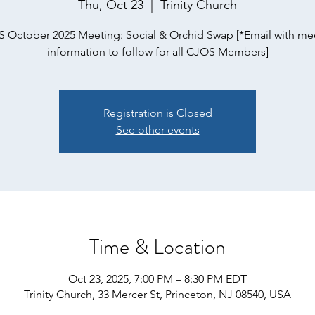
Thu, Oct 23
  |  
Trinity Church
 October 2025 Meeting: Social & Orchid Swap [*Email with me
information to follow for all CJOS Members]
Registration is Closed
See other events
Time & Location
Oct 23, 2025, 7:00 PM – 8:30 PM EDT
Trinity Church, 33 Mercer St, Princeton, NJ 08540, USA