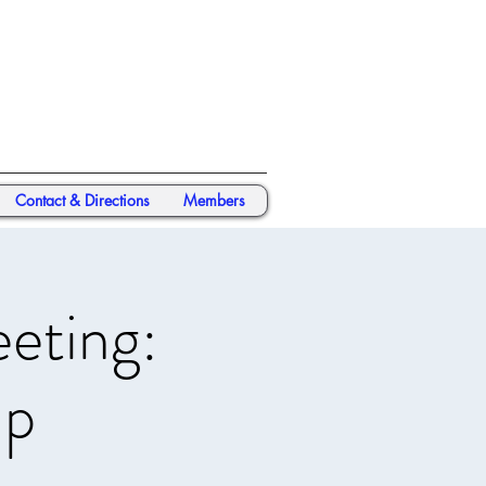
Contact & Directions
Members
eting:
ap