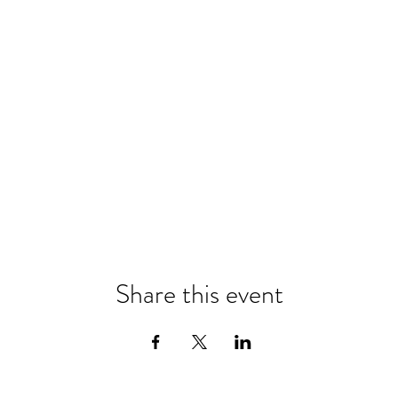
Share this event