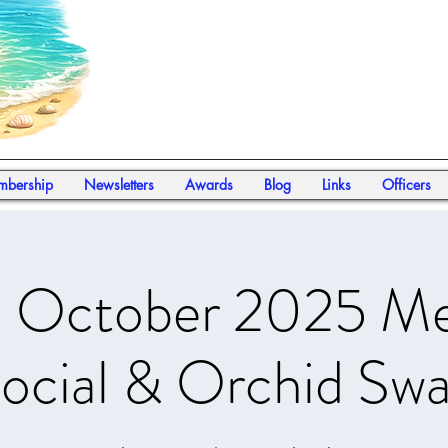
bership
Newsletters
Awards
Blog
Links
Officers
October 2025 Me
ocial & Orchid Sw