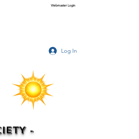
Webmaster Login
Log In
IETY -