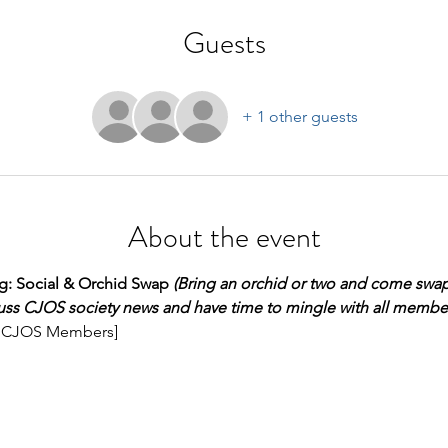
Guests
+ 1 other guests
About the event
: Social & Orchid Swap 
(Bring an orchid or two and come swap
uss CJOS society news and have time to mingle with all member
all CJOS Members]