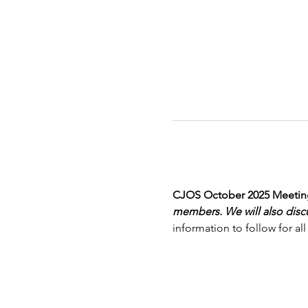
CJOS October 2025 Meeting
members. We will also disc
information to follow for 