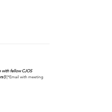
 with fellow CJOS 
s!)
 [*Email with meeting 