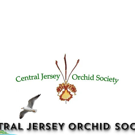
TRAL JERSEY ORCHID SOC