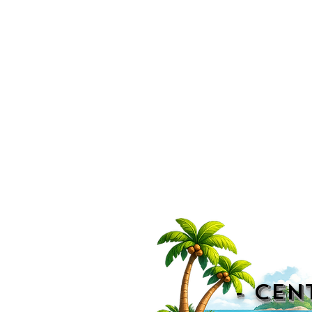
- CEN