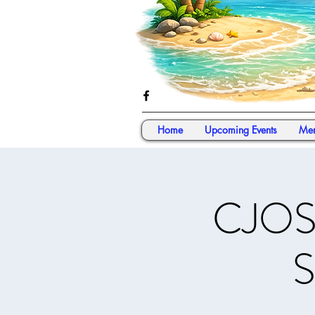
Home
Upcoming Events
Mem
CJOS 
S