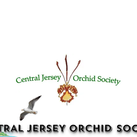
TRAL JERSEY ORCHID SOC