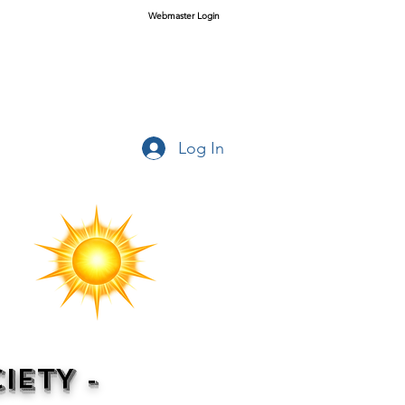
Webmaster Login
Log In
IETY -