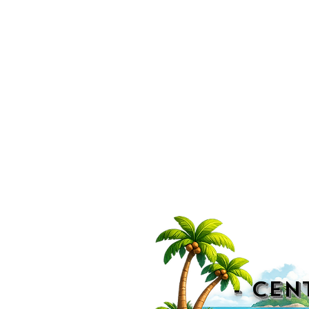
- CEN