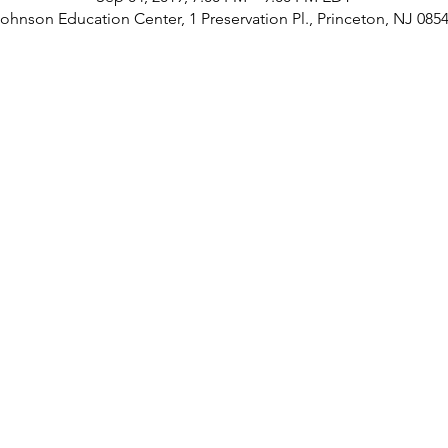
ohnson Education Center, 1 Preservation Pl., Princeton, NJ 085