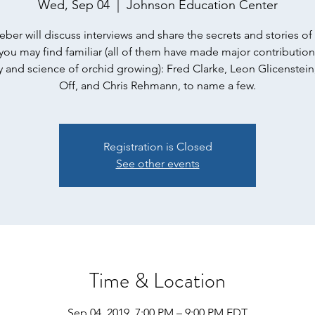
Wed, Sep 04
  |  
Johnson Education Center
ber will discuss interviews and share the secrets and stories o
ou may find familiar (all of them have made major contribution
 and science of orchid growing): Fred Clarke, Leon Glicenstein
Off, and Chris Rehmann, to name a few.
Registration is Closed
See other events
Time & Location
Sep 04, 2019, 7:00 PM – 9:00 PM EDT