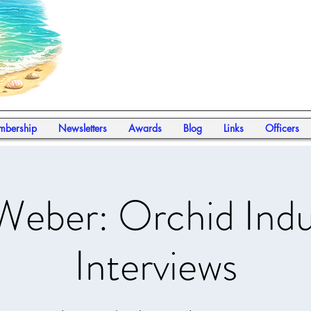
bership
Newsletters
Awards
Blog
Links
Officers
Weber: Orchid Indu
Interviews