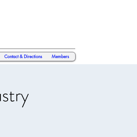
Contact & Directions
Members
stry