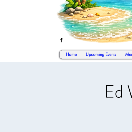
Home
Upcoming Events
Mem
Ed 