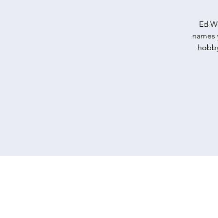
Ed We
names y
hobby