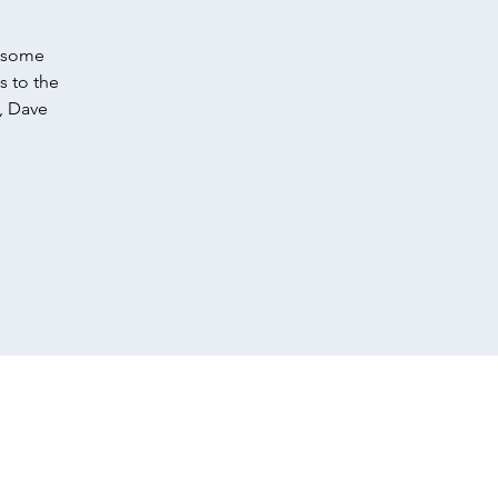
f some
s to the
, Dave