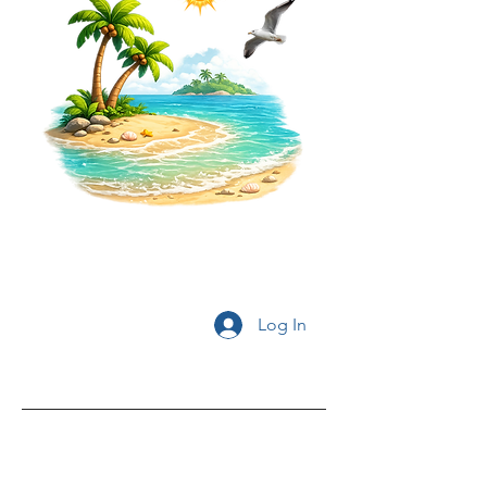
Log In