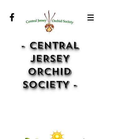
- CENTRAL
JERSEY
ORCHID
SOCIETY -