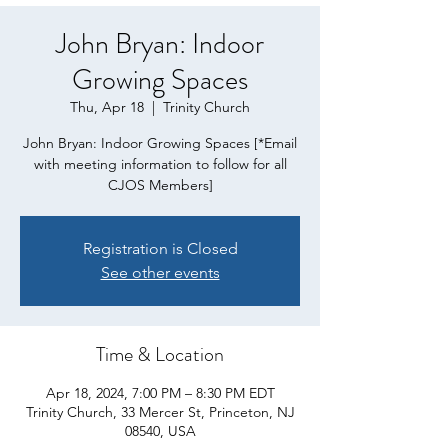
John Bryan: Indoor
Growing Spaces
Thu, Apr 18
  |  
Trinity Church
John Bryan: Indoor Growing Spaces [*Email
with meeting information to follow for all
CJOS Members]
Registration is Closed
See other events
Time & Location
Apr 18, 2024, 7:00 PM – 8:30 PM EDT
Trinity Church, 33 Mercer St, Princeton, NJ
08540, USA