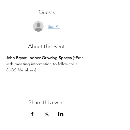
Guests
See All
About the event
John Bryan: Indoor Growing Spaces
 [*Email 
with meeting information to follow for all 
CJOS Members]
Share this event