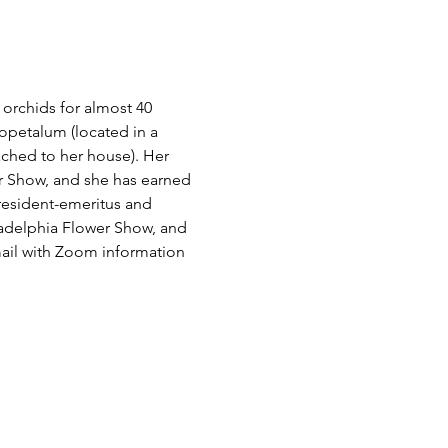
orchids for almost 40 
opetalum (located in a 
ched to her house). Her 
r Show, and she has earned 
president-emeritus and 
ladelphia Flower Show, and 
ail with Zoom information 