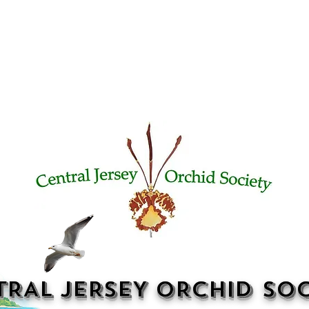
TRAL JERSEY ORCHID SOC