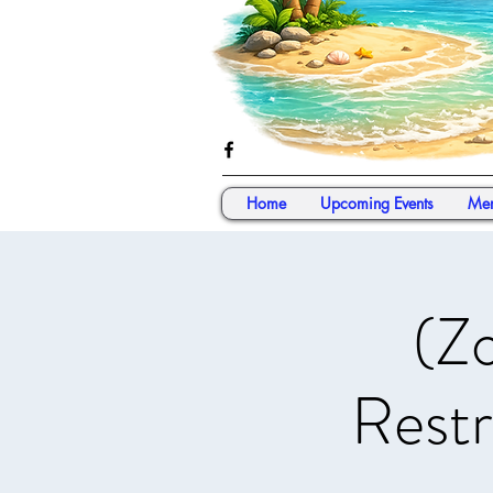
Home
Upcoming Events
Mem
(Z
Restr