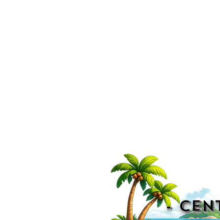
- CEN