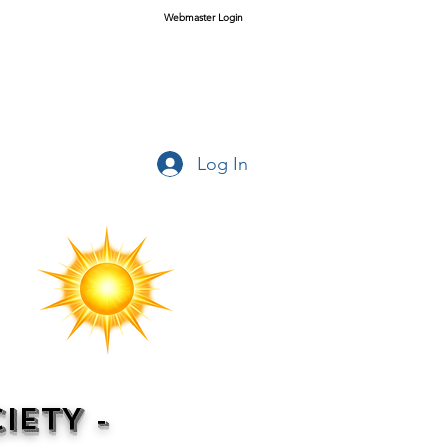
Webmaster Login
Log In
IETY -