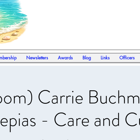
bership
Newsletters
Awards
Blog
Links
Officers
oom) Carrie Buchm
epias - Care and C