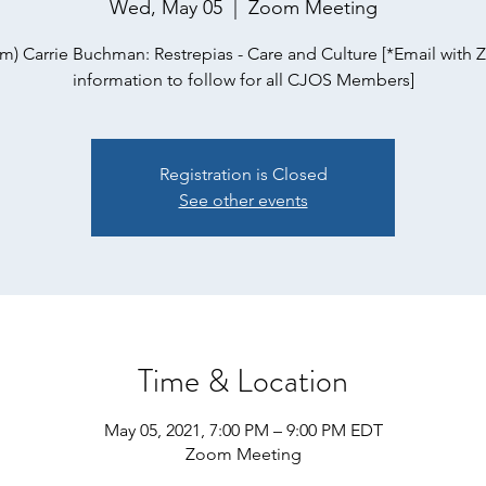
Wed, May 05
  |  
Zoom Meeting
m) Carrie Buchman: Restrepias - Care and Culture [*Email with
information to follow for all CJOS Members]
Registration is Closed
See other events
Time & Location
May 05, 2021, 7:00 PM – 9:00 PM EDT
Zoom Meeting