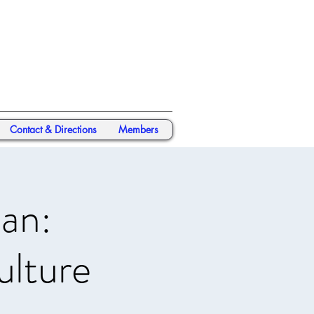
Contact & Directions
Members
an:
ulture