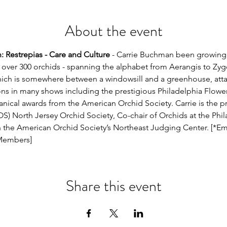
About the event
 Restrepias - Care and Culture
 - Carrie Buchman been growing 
s over 300 orchids - spanning the alphabet from Aerangis to Zyg
ch is somewhere between a windowsill and a greenhouse, atta
ns in many shows including the prestigious Philadelphia Flowe
tanical awards from the American Orchid Society. Carrie is the 
S) North Jersey Orchid Society, Co-chair of Orchids at the Phi
h the American Orchid Society’s Northeast Judging Center. [*Em
 Members]
Share this event