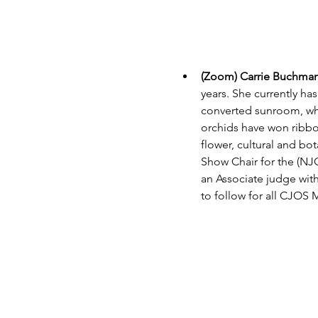
(Zoom) Carrie Buchman:
years. She currently ha
converted sunroom, whi
orchids have won ribbo
flower, cultural and bo
Show Chair for the (NJO
an Associate judge wit
to follow for all CJOS