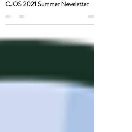
Sep 3, 2021
CJOS 2021 Summer Newsletter