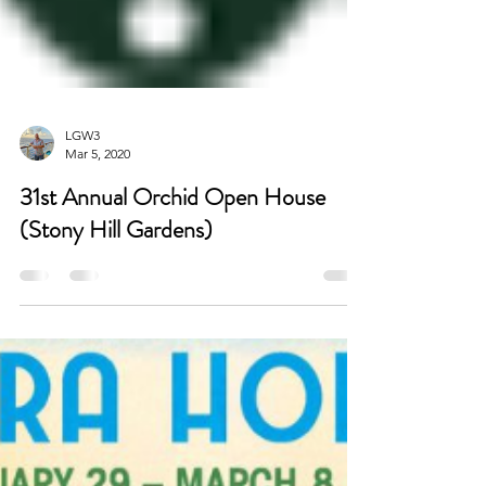
LGW3
Mar 5, 2020
31st Annual Orchid Open House
(Stony Hill Gardens)