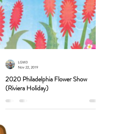
LGW3
Nov 22, 2019
2020 Philadelphia Flower Show
(Riviera Holiday)