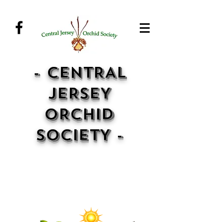
- CENTRAL
JERSEY
ORCHID
SOCIETY -