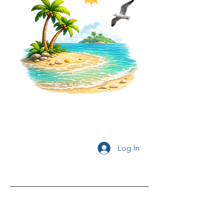
Log In