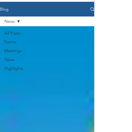
Blog
News
All Posts
Events
Meetings
News
Highlights